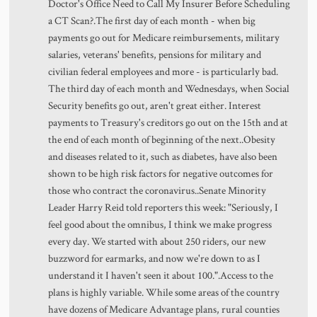
Doctor's Office Need to Call My Insurer Before Scheduling
a CT Scan?.The first day of each month - when big
payments go out for Medicare reimbursements, military
salaries, veterans' benefits, pensions for military and
civilian federal employees and more - is particularly bad.
The third day of each month and Wednesdays, when Social
Security benefits go out, aren't great either. Interest
payments to Treasury's creditors go out on the 15th and at
the end of each month of beginning of the next..Obesity
and diseases related to it, such as diabetes, have also been
shown to be high risk factors for negative outcomes for
those who contract the coronavirus..Senate Minority
Leader Harry Reid told reporters this week: "Seriously, I
feel good about the omnibus, I think we make progress
every day. We started with about 250 riders, our new
buzzword for earmarks, and now we're down to as I
understand it I haven't seen it about 100.".Access to the
plans is highly variable. While some areas of the country
have dozens of Medicare Advantage plans, rural counties