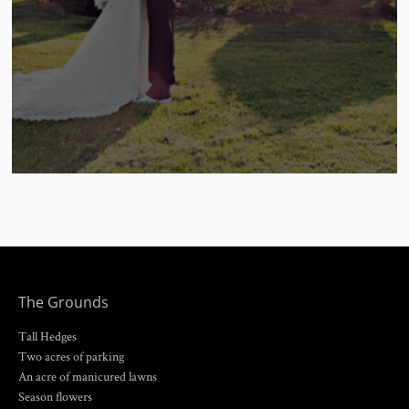
The Grounds
Tall Hedges
Two acres of parking
An acre of manicured lawns
Season flowers