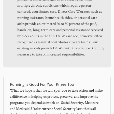
multiple chronic conditions which require person-
centered, coordinated care. Direct Care Workers, such as
nursing assistants, home health aides, or personal care
aides provide an estimated 70 to 80 percent of the paid,
hands-on, long-term care and personal assistance received
by older adults in the U.S. DCWs are not, however, often
recognized as essential contributors to care teams. Few
existing models provide DCWs with the advanced training
necessary to take on increased responsibilities.
Running Is Good For Your Knees Too
What we hope is that we will spur you to take action and make
a difference in helping us protect, preserve, and improve the
programs you depend so much on: Social Security, Medicare
and Medicaid..Under current Social Security law, that's all