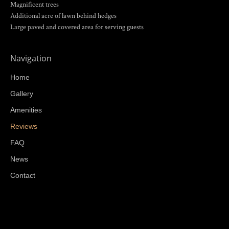
Magnificent trees
Additional acre of lawn behind hedges
Large paved and covered area for serving guests
Navigation
Home
Gallery
Amenities
Reviews
FAQ
News
Contact