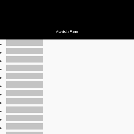
Atavista Farm