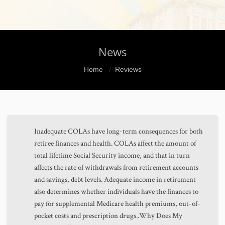
News
You are here:
Home
Reviews
Inadequate COLAs have long-term consequences for both
retiree finances and health. COLAs affect the amount of
total lifetime Social Security income, and that in turn
affects the rate of withdrawals from retirement accounts
and savings, debt levels. Adequate income in retirement
also determines whether individuals have the finances to
pay for supplemental Medicare health premiums, out-of-
pocket costs and prescription drugs..Why Does My