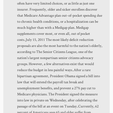
often have very limited choices, or as little as just one
insurer. Frequently, older and sicker enrollees discover
that Medicare Advantage plan out-of-pocket spending due
to chronic health conditions, or a hospitalization can be
much higher than with a Medigap plan. Medigap
supplements cover most, or even all, out of pocket
costs..July 15, 2011 The most likely deficit reduction
proposals are also the most harmful to the nation's elderly,
according to The Senior Citizens League, one of the
nation's largest nonpartisan senior citizens advocacy
groups. However, a few alternatives exist that would
reduce the budget in less painful ways..After a rare
bipartisan agreement, President Obama signed a bill into
law that will extend the payroll tax break and
unemployment benefits, and prevent a 27% pay cut to
Medicare physicians. The President signed the measure
into law in private on Wednesday, after celebrating the
passage of the bill at an event on Tuesday..Currently, 62
percent of Americans ages 65 and older suffer from