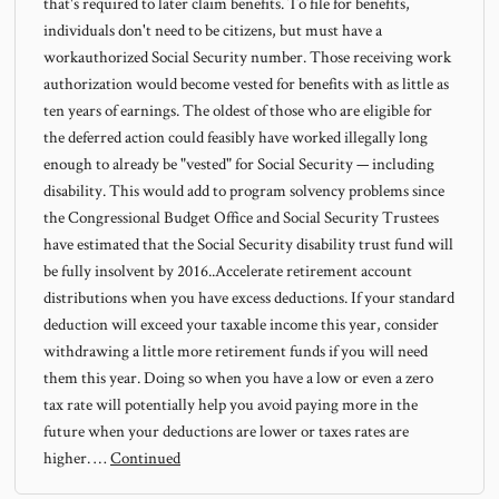
that's required to later claim benefits. To file for benefits,
individuals don't need to be citizens, but must have a
workauthorized Social Security number. Those receiving work
authorization would become vested for benefits with as little as
ten years of earnings. The oldest of those who are eligible for
the deferred action could feasibly have worked illegally long
enough to already be "vested" for Social Security — including
disability. This would add to program solvency problems since
the Congressional Budget Office and Social Security Trustees
have estimated that the Social Security disability trust fund will
be fully insolvent by 2016..Accelerate retirement account
distributions when you have excess deductions. If your standard
deduction will exceed your taxable income this year, consider
withdrawing a little more retirement funds if you will need
them this year. Doing so when you have a low or even a zero
tax rate will potentially help you avoid paying more in the
future when your deductions are lower or taxes rates are
higher. …
Continued