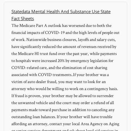
Statedata Mental Health And Substance Use State
Fact Sheets
The Medicare Part A outlook has worsened due to both the
financial impacts of COVID-19 and the high levels of people out
of work. Nationwide business closures, layoffs and salary cuts,
have significantly reduced the amount of revenues received by
the Medicare HI trust fund over the past year, while payments
to hospitals were increased 20% by emergency legislation for
COVID-related care, and the elimination of cost sharing
associated with COVID treatments..If your brother was a
victim of auto dealer fraud, you may want to look for an
attorney who would be willing to work on a contingency basis.
If fraud is proven, your brother may be allowed to surrender
the unwanted vehicle and the court may order a refund of all
payments made toward purchase in addition to canceling any
outstanding loan balances. If your brother will have trouble
affording an attorney, contact your local Area Agency on Aging
or senior services department and ask about legal aid services in