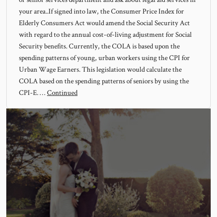
your area..If signed into law, the Consumer Price Index for
Elderly Consumers Act would amend the Social Security Act
with regard to the annual cost-of-living adjustment for Social
Security benefits. Currently, the COLA is based upon the
spending patterns of young, urban workers using the CPI for
Urban Wage Earners. This legislation would calculate the
COLA based on the spending patterns of seniors by using the
CPI-E. …
Continued